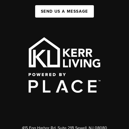
SEND US A MESSAGE
415 Egg Harbor Rd. Suite 21B Sewell, NJ 08080