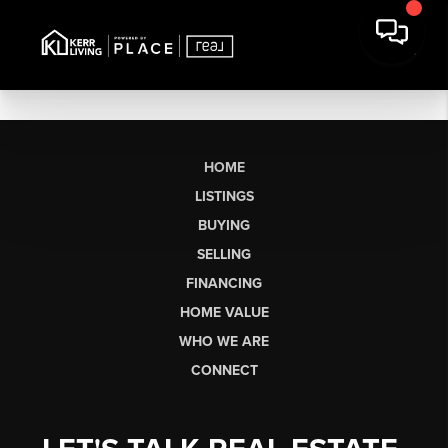
HOME
LISTINGS
BUYING
SELLING
FINANCING
HOME VALUE
WHO WE ARE
CONNECT