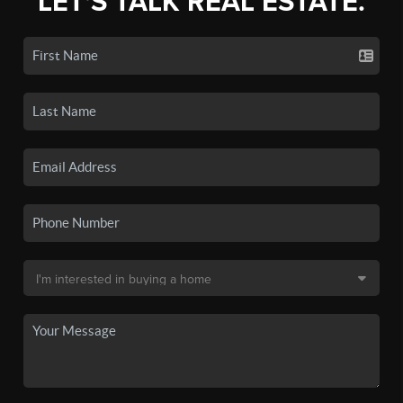
LET'S TALK REAL ESTATE.