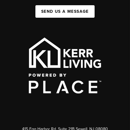
SEND US A MESSAGE
415 Egg Harbor Rd. Suite 21B Sewell, NJ 08080