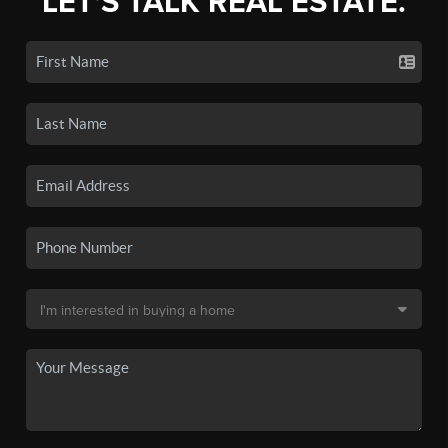
LET'S TALK REAL ESTATE.