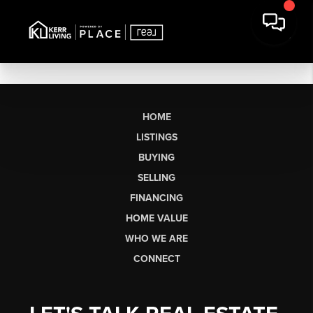
HOME
LISTINGS
BUYING
SELLING
FINANCING
HOME VALUE
WHO WE ARE
CONNECT