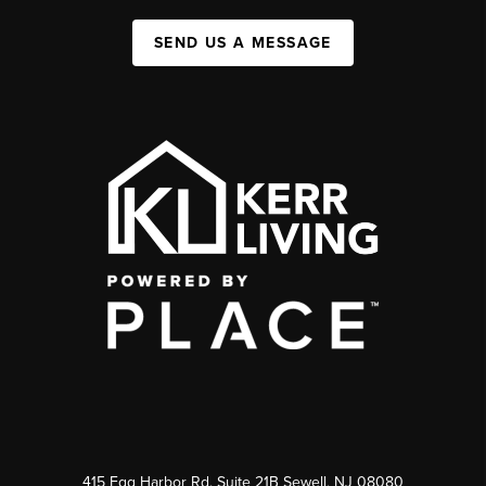
SEND US A MESSAGE
415 Egg Harbor Rd. Suite 21B Sewell, NJ 08080