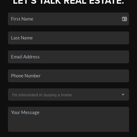
LET'S TALK REAL ESTATE.