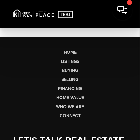
HOME
LISTINGS
BUYING
SELLING
FINANCING
HOME VALUE
WHO WE ARE
CONNECT