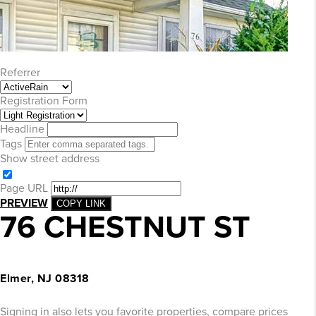
Referrer
Registration Form
Headline
Tags
Show street address
Page URL
PREVIEW
COPY LINK
76 CHESTNUT ST
Elmer, NJ 08318
Signing in also lets you favorite properties, compare prices of