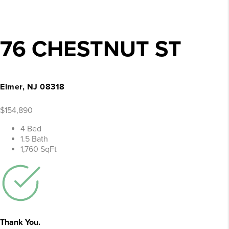
76 CHESTNUT ST
Elmer, NJ 08318
$154,890
4 Bed
1.5 Bath
1,760 SqFt
Thank You.