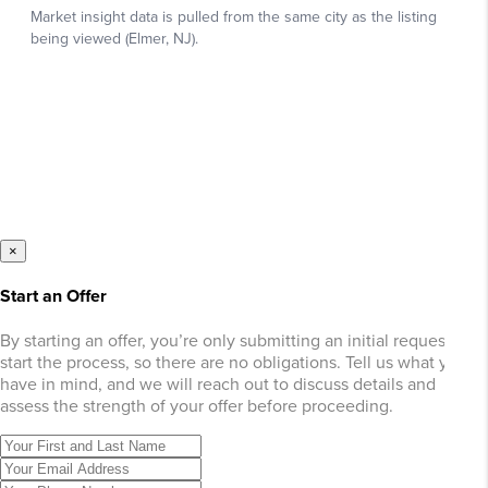
×
Start an Offer
By starting an offer, you’re only submitting an initial request to
start the process, so there are no obligations. Tell us what you
have in mind, and we will reach out to discuss details and
assess the strength of your offer before proceeding.