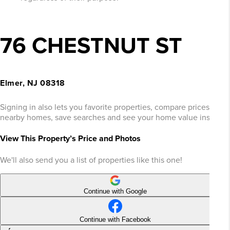
76 CHESTNUT ST
Elmer, NJ 08318
Signing in also lets you favorite properties, compare prices of
nearby homes, save searches and see your home value instantly
View This Property’s Price and Photos
We'll also send you a list of properties like this one!
Continue with Google
Continue with Facebook