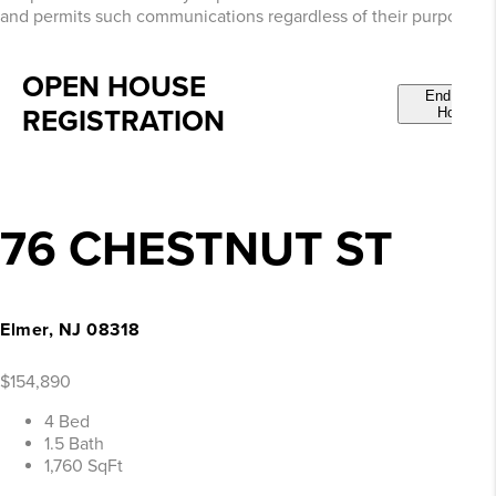
and permits such communications regardless of their purpose.
OPEN HOUSE
End Open
REGISTRATION
House
76 CHESTNUT ST
Elmer, NJ 08318
$154,890
4 Bed
1.5 Bath
1,760 SqFt