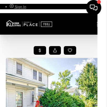
Sign In