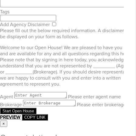
Tags
Add Agency Disclaimer
Please fill out the below required information. A disclaimer will
be displayed on your form as follows.
Welcome to our Open House! We are pleased to have you here
and are available for any and all questions regarding this home.
Please note that by signing in here today, you acknowledge and
understand that you are not represented by ________ (Agent)
or __________(Brokerage). If you should desire representation,
we are happy to consult with you and enter into a written
agreement to represent you.
Agent
Please enter agent name
Brokerage
Please enter brokerage
Start Open House
PREVIEW
COPY LINK
×