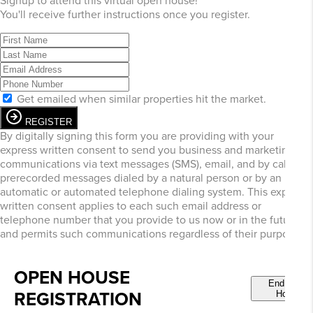
Signup to attend this virtual open house!
You'll receive further instructions once you register.
Get emailed when similar properties hit the market.
REGISTER
By digitally signing this form you are providing
with your
express written consent to send you business and marketing
communications via text messages (SMS), email, and by calls or
prerecorded messages dialed by a natural person or by an
automatic or automated telephone dialing system. This express
written consent applies to each such email address or
telephone number that you provide to us now or in the future
and permits such communications regardless of their purpose.
OPEN HOUSE
End Open
REGISTRATION
House