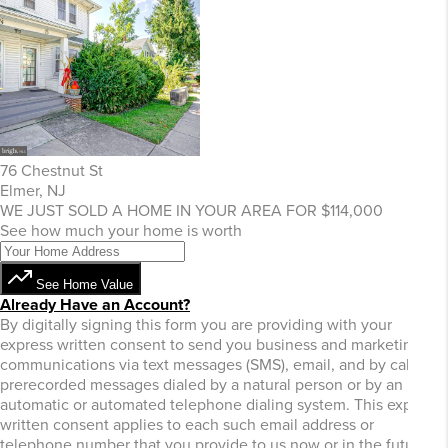
76 Chestnut St
Elmer, NJ
WE JUST SOLD A HOME IN YOUR AREA FOR $114,000
See how much your home is worth
See Home Value
Already Have an Account?
By digitally signing this form you are providing
with your
express written consent to send you business and marketing
communications via text messages (SMS), email, and by calls or
prerecorded messages dialed by a natural person or by an
automatic or automated telephone dialing system. This express
written consent applies to each such email address or
telephone number that you provide to us now or in the future