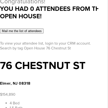
Congratulations!
YOU HAD
0
ATTENDEES FROM THIS
OPEN HOUSE!
Mail me the list of attendees
To view your attendee list, login to your CRM account.
Search by tag
Open House
76 Chestnut St
76 CHESTNUT ST
Elmer, NJ 08318
$154,890
4 Bed