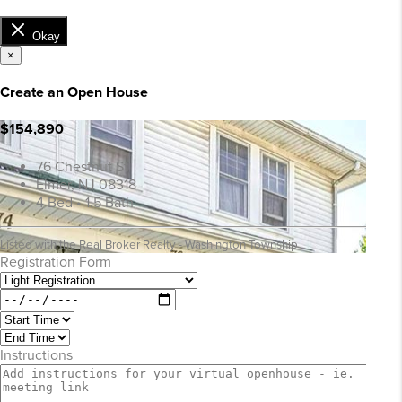
Okay
×
Create an Open House
$154,890
76 Chestnut St
Elmer, NJ 08318
4 Bed • 1.5 Bath
Listed with the Real Broker Realty - Washington Township
Registration Form
Instructions