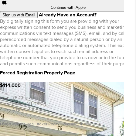
Continue with Apple
Already Have an Account?
Sign up with Email
By digitally signing this form you are providing
with your
express written consent to send you business and marketing
communications via text messages (SMS), email, and by calls or
prerecorded messages dialed by a natural person or by an
automatic or automated telephone dialing system. This express
written consent applies to each such email address or
telephone number that you provide to us now or in the future
and permits such communications regardless of their purpose.
Forced Registration Property Page
$114,000
76 Chestnut St
Elmer, NJ 08318
4 Bed • 1.5 Bath
Listed with the Real Broker Realty - Washington Township