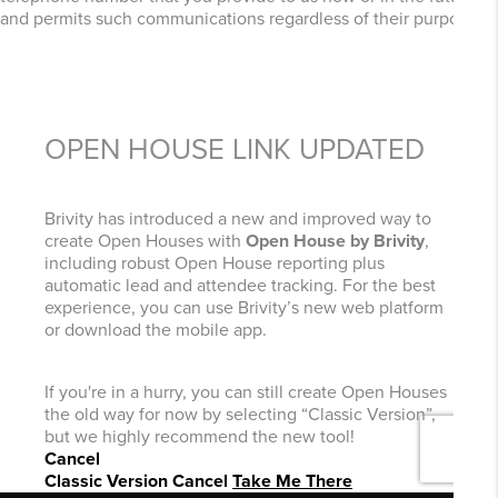
and permits such communications regardless of their purpose.
OPEN HOUSE LINK UPDATED
Brivity has introduced a new and improved way to
create Open Houses with
Open House by Brivity
,
including robust Open House reporting plus
automatic lead and attendee tracking. For the best
experience, you can use Brivity’s new web platform
or download the mobile app.
If you're in a hurry, you can still create Open Houses
the old way for now by selecting “Classic Version”,
but we highly recommend the new tool!
Cancel
Classic Version
Cancel
Take Me There