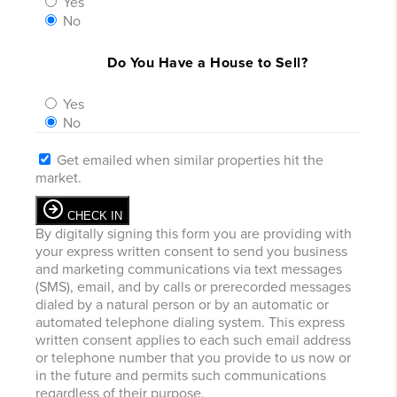
Yes
No
Do You Have a House to Sell?
Yes
No
Get emailed when similar properties hit the
market.
CHECK IN
By digitally signing this form you are providing
with
your express written consent to send you business
and marketing communications via text messages
(SMS), email, and by calls or prerecorded messages
dialed by a natural person or by an automatic or
automated telephone dialing system. This express
written consent applies to each such email address
or telephone number that you provide to us now or
in the future and permits such communications
regardless of their purpose.