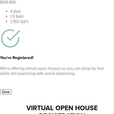
$154,890
4 Bed
1.5 Bath
1,760 SqFt
You're Registered!
We're offering virtual open houses so you can shop for homes
while still practicing safe social distancing.
Done
VIRTUAL OPEN HOUSE