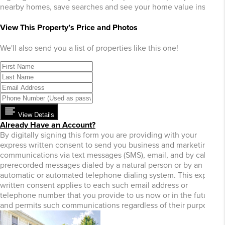
nearby homes, save searches and see your home value instantly
View This Property’s Price and Photos
We'll also send you a list of properties like this one!
View Details
Already Have an Account?
By digitally signing this form you are providing
with your
express written consent to send you business and marketing
communications via text messages (SMS), email, and by calls or
prerecorded messages dialed by a natural person or by an
automatic or automated telephone dialing system. This express
written consent applies to each such email address or
telephone number that you provide to us now or in the future
and permits such communications regardless of their purpose.