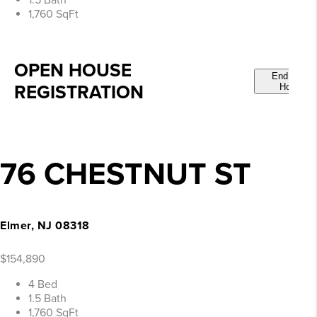
1.5 Bath
1,760 SqFt
OPEN HOUSE
End Open
REGISTRATION
House
76 CHESTNUT ST
Elmer, NJ 08318
$154,890
4 Bed
1.5 Bath
1,760 SqFt