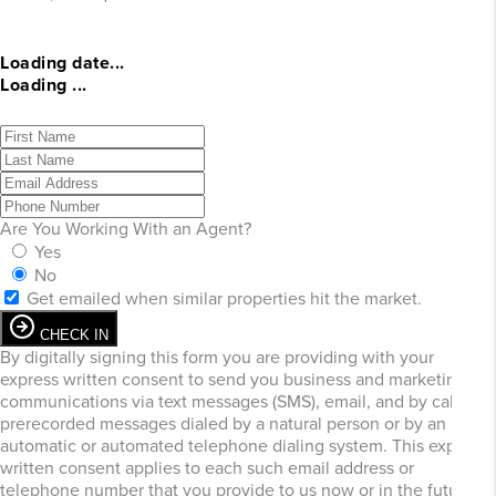
Loading date...
Loading ...
Are You Working With an Agent?
Yes
No
Get emailed when similar properties hit the market.
CHECK IN
By digitally signing this form you are providing
with your
express written consent to send you business and marketing
communications via text messages (SMS), email, and by calls or
prerecorded messages dialed by a natural person or by an
automatic or automated telephone dialing system. This express
written consent applies to each such email address or
telephone number that you provide to us now or in the future