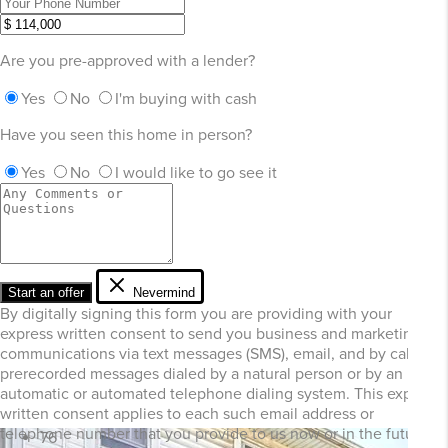
Are you pre-approved with a lender?
Yes
No
I'm buying with cash
Have you seen this home in person?
Yes
No
I would like to go see it
Start an offer
Nevermind
By digitally signing this form you are providing
with your
express written consent to send you business and marketing
communications via text messages (SMS), email, and by calls or
prerecorded messages dialed by a natural person or by an
automatic or automated telephone dialing system. This express
written consent applies to each such email address or
telephone number that you provide to us now or in the future
76