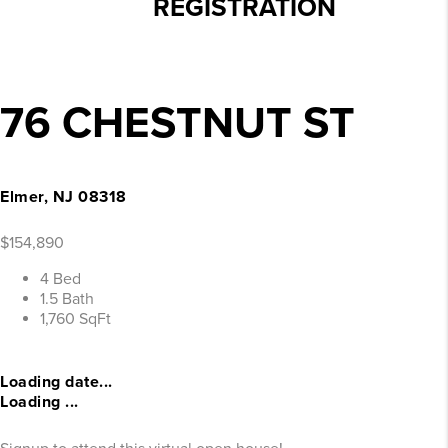
REGISTRATION
76 CHESTNUT ST
Elmer, NJ 08318
$154,890
4 Bed
1.5 Bath
1,760 SqFt
Loading date...
Loading ...