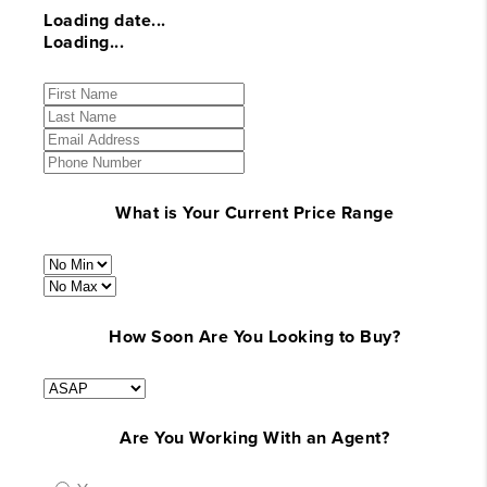
Loading date...
Loading...
What is Your Current Price Range
How Soon Are You Looking to Buy?
Are You Working With an Agent?