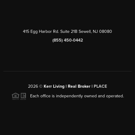
415 Egg Harbor Rd. Suite 21B Sewell, NJ 08080
(855) 450-0442
2026
©
Kerr Living | Real Broker |
PLACE
Each office is independently owned and operated.