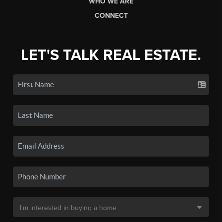
WHO WE ARE
CONNECT
LET'S TALK REAL ESTATE.