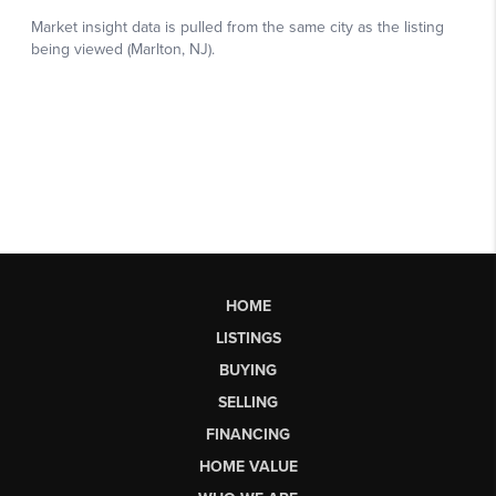
HOME
LISTINGS
BUYING
SELLING
FINANCING
HOME VALUE