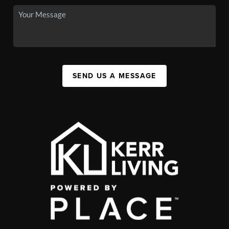
SEND US A MESSAGE