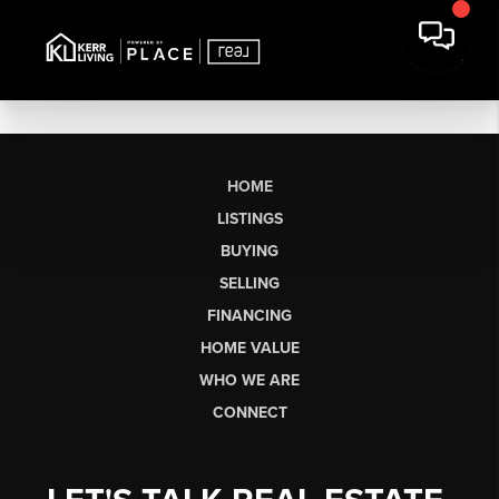
HOME
LISTINGS
BUYING
SELLING
FINANCING
HOME VALUE
WHO WE ARE
CONNECT