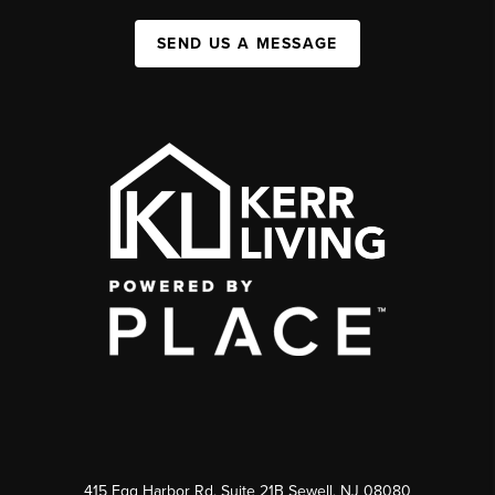
SEND US A MESSAGE
415 Egg Harbor Rd. Suite 21B Sewell, NJ 08080