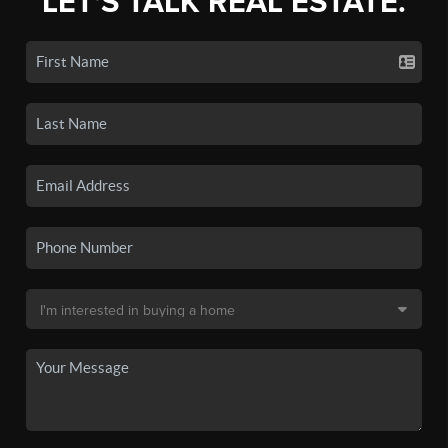
LET'S TALK REAL ESTATE.