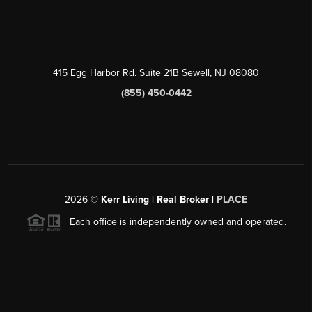
415 Egg Harbor Rd. Suite 21B Sewell, NJ 08080
(855) 450-0442
2026
©
Kerr Living | Real Broker |
PLACE
Each office is independently owned and operated.