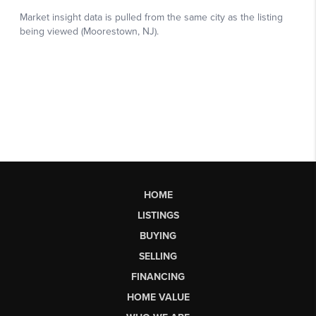
HOME
LISTINGS
BUYING
SELLING
FINANCING
HOME VALUE