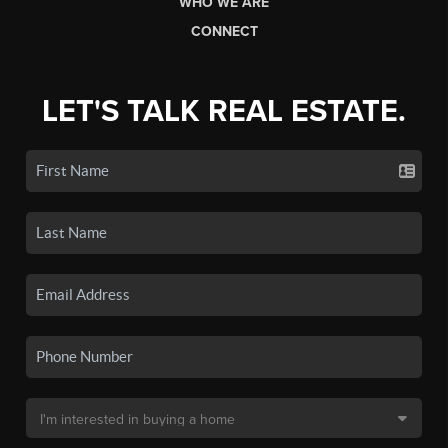
WHO WE ARE
CONNECT
LET'S TALK REAL ESTATE.