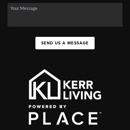
SEND US A MESSAGE