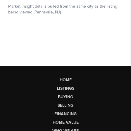
HOME
LISTINGS
BUYING
SELLING
FINANCING
HOME VALUE
WHO WE ARE