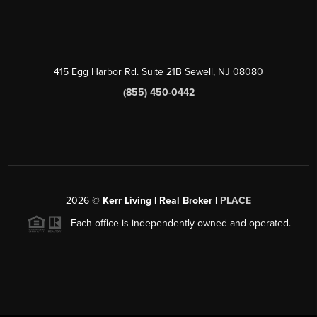
415 Egg Harbor Rd. Suite 21B Sewell, NJ 08080
(855) 450-0442
2026
©
Kerr Living | Real Broker |
PLACE
Each office is independently owned and operated.