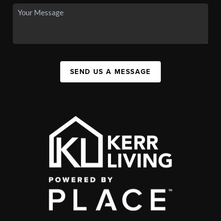
SEND US A MESSAGE