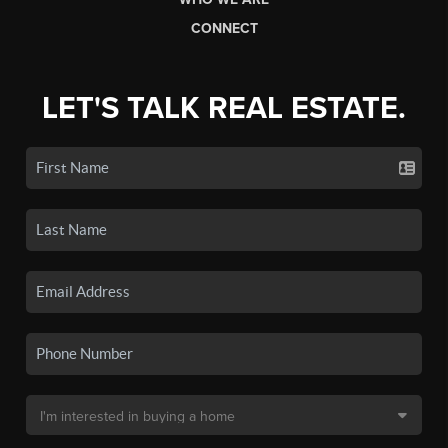
CONNECT
LET'S TALK REAL ESTATE.