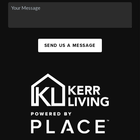
SEND US A MESSAGE