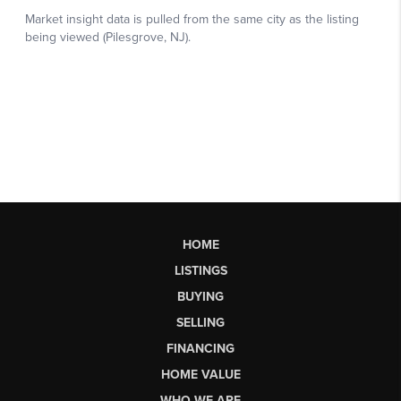
HOME
LISTINGS
BUYING
SELLING
FINANCING
HOME VALUE
WHO WE ARE