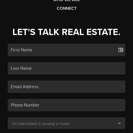
CONNECT
LET'S TALK REAL ESTATE.