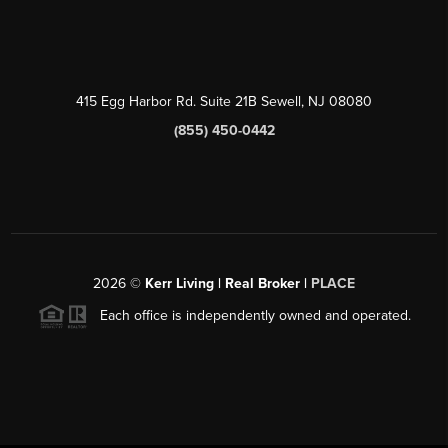
415 Egg Harbor Rd. Suite 21B Sewell, NJ 08080
(855) 450-0442
2026
©
Kerr Living | Real Broker |
PLACE
Each office is independently owned and operated.