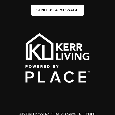
SEND US A MESSAGE
415 Egg Harbor Rd. Suite 21B Sewell, NJ 08080