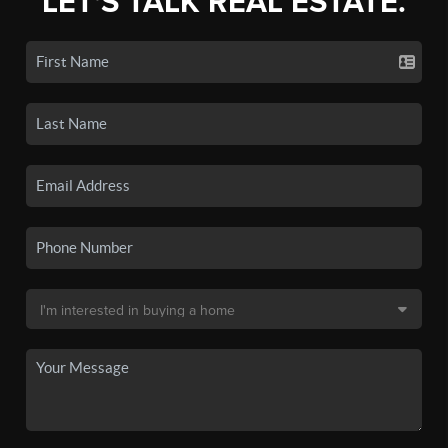
LET'S TALK REAL ESTATE.