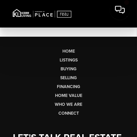
HOME
LISTINGS
BUYING
SELLING
FINANCING
HOME VALUE
WHO WE ARE
CONNECT