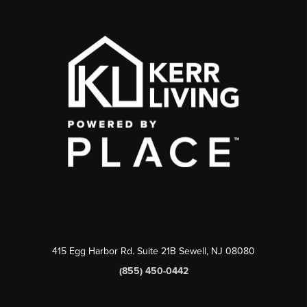
415 Egg Harbor Rd. Suite 21B Sewell, NJ 08080
(855) 450-0442