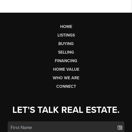
HOME
LISTINGS
BUYING
SELLING
FINANCING
HOME VALUE
WHO WE ARE
CONNECT
LET'S TALK REAL ESTATE.