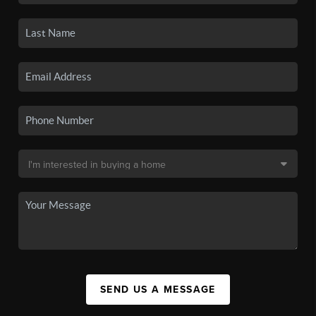
SEND US A MESSAGE