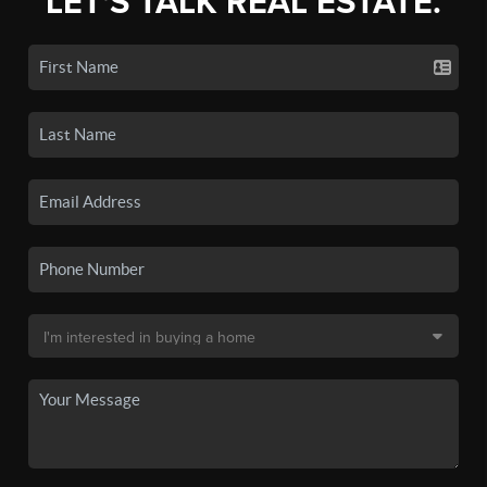
LET'S TALK REAL ESTATE.