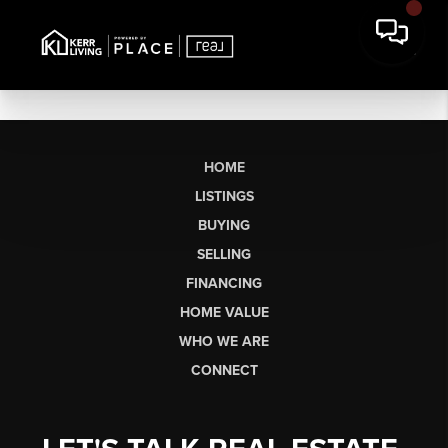
HOME
LISTINGS
BUYING
SELLING
FINANCING
HOME VALUE
WHO WE ARE
CONNECT