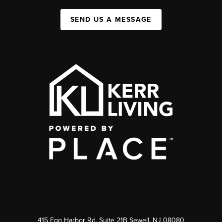
SEND US A MESSAGE
415 Egg Harbor Rd. Suite 21B Sewell, NJ 08080