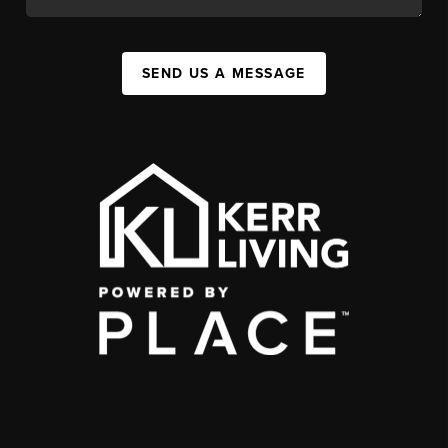
SEND US A MESSAGE