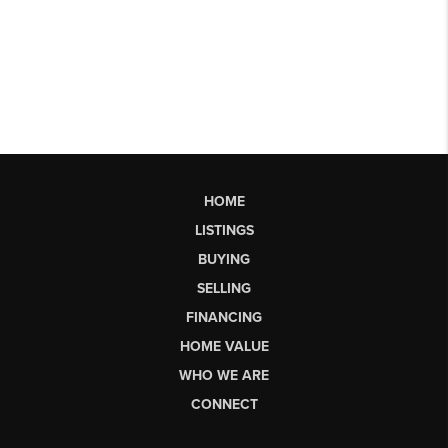
HOME
LISTINGS
BUYING
SELLING
FINANCING
HOME VALUE
WHO WE ARE
CONNECT