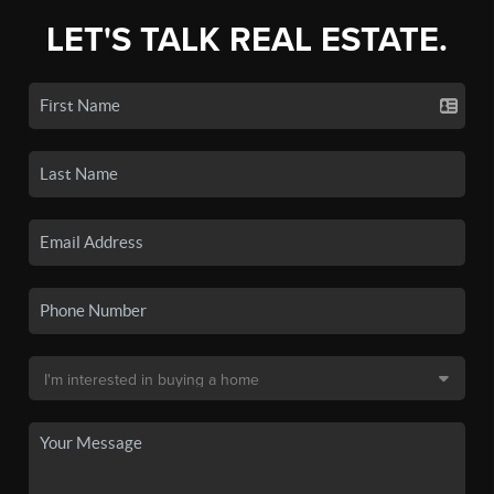
LET'S TALK REAL ESTATE.