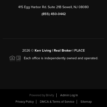
415 Egg Harbor Rd. Suite 21B Sewell, NJ 08080
(855) 450-0442
2026
©
Kerr Living | Real Broker |
PLACE
Each office is independently owned and operated.
Powered by
Brivity
Admin Log In
Privacy Policy
DMCA & Terms of Service
Sitemap