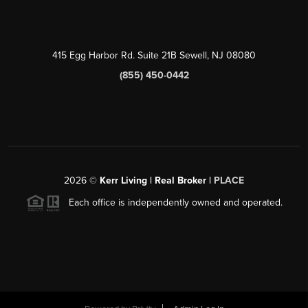
415 Egg Harbor Rd. Suite 21B Sewell, NJ 08080
(855) 450-0442
2026
©
Kerr Living | Real Broker |
PLACE
Each office is independently owned and operated.