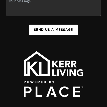
SEND US A MESSAGE