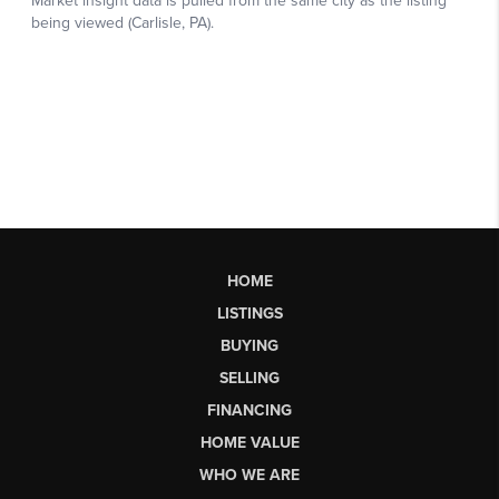
HOME
LISTINGS
BUYING
SELLING
FINANCING
HOME VALUE
WHO WE ARE