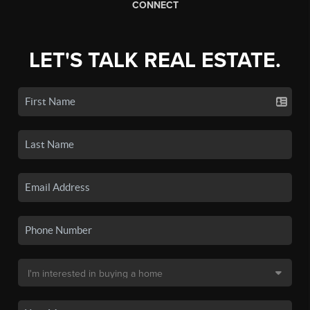
CONNECT
LET'S TALK REAL ESTATE.