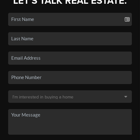
LET'S TALK REAL ESTATE.