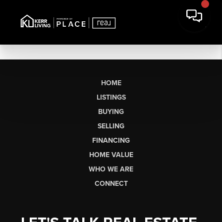
HOME
LISTINGS
BUYING
SELLING
FINANCING
HOME VALUE
WHO WE ARE
CONNECT