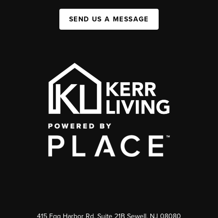
SEND US A MESSAGE
415 Egg Harbor Rd. Suite 21B Sewell, NJ 08080