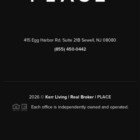
415 Egg Harbor Rd. Suite 21B Sewell, NJ 08080
(855) 450-0442
2026
©
Kerr Living | Real Broker |
PLACE
Each office is independently owned and operated.