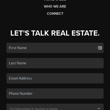
WHO WE ARE
CONNECT
LET'S TALK REAL ESTATE.