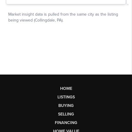
HOME
LISTINGS
BUYING
SELLING
FINANCING
HOME VALUE