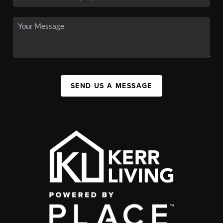
SEND US A MESSAGE