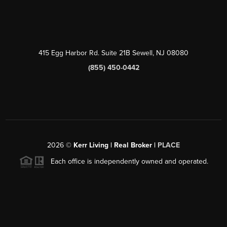
415 Egg Harbor Rd. Suite 21B Sewell, NJ 08080
(855) 450-0442
2026
©
Kerr Living | Real Broker |
PLACE
Each office is independently owned and operated.