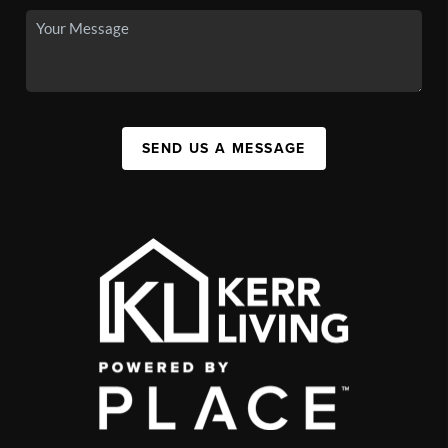
SEND US A MESSAGE