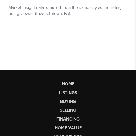
HOME
LISTINGS
BUYING
SELLING
FINANCING
HOME VALUE