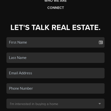
WHO WE ARE
CONNECT
LET'S TALK REAL ESTATE.