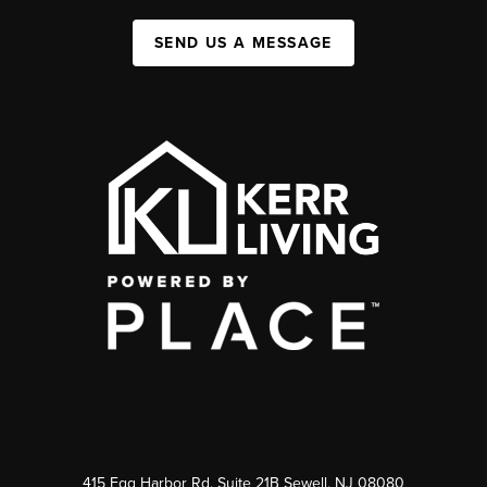
SEND US A MESSAGE
415 Egg Harbor Rd. Suite 21B Sewell, NJ 08080