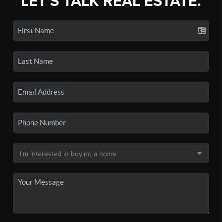
LET'S TALK REAL ESTATE.