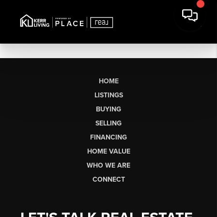
HOME
LISTINGS
BUYING
SELLING
FINANCING
HOME VALUE
WHO WE ARE
CONNECT