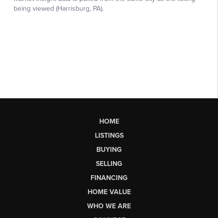
HOME
LISTINGS
BUYING
SELLING
FINANCING
HOME VALUE
WHO WE ARE