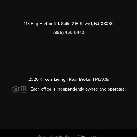
415 Egg Harbor Rd. Suite 21B Sewell, NJ 08080
(855) 450-0442
2026
©
Kerr Living | Real Broker |
PLACE
Each office is independently owned and operated.
Powered by
Brivity
Admin Log In