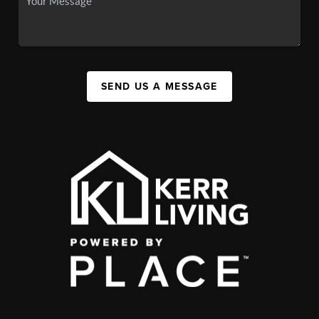
SEND US A MESSAGE