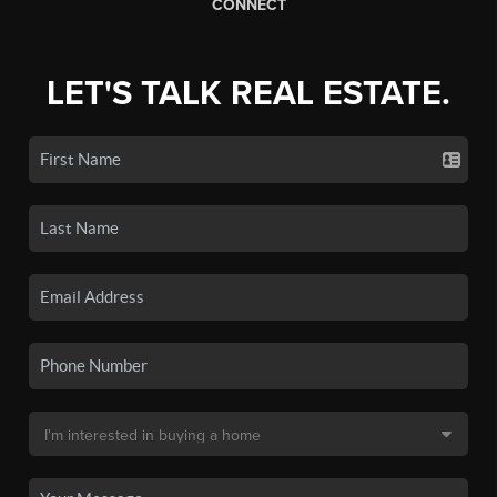
CONNECT
LET'S TALK REAL ESTATE.