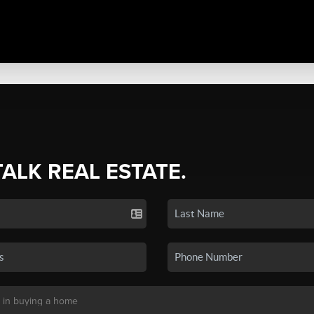
TALK REAL ESTATE.