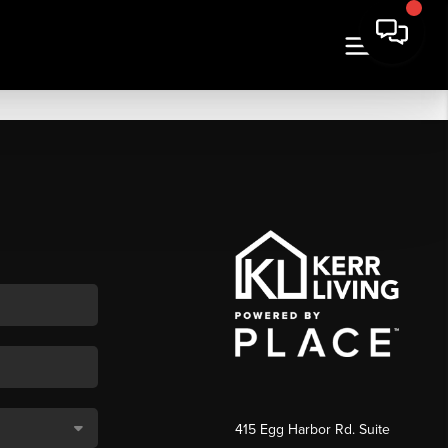
415 Egg Harbor Rd. Suite