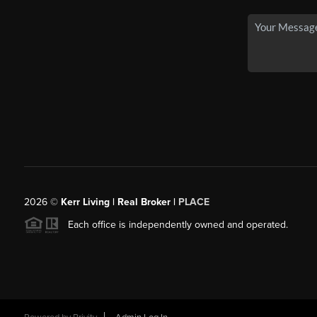
2026
©
Kerr Living | Real Broker |
PLACE
Each office is independently owned and operated.