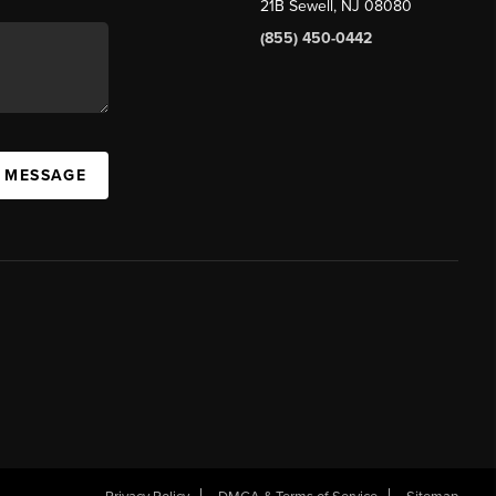
21B Sewell, NJ 08080
(855) 450-0442
A MESSAGE