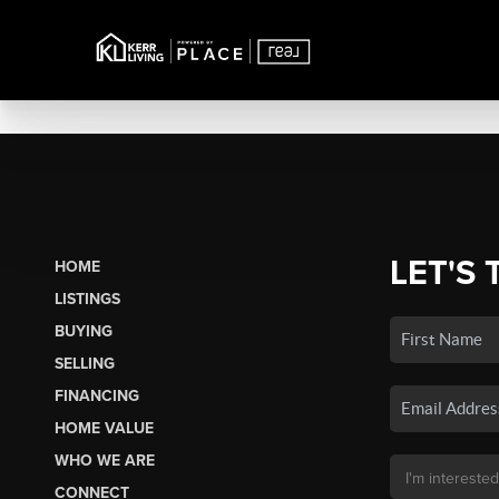
LET'S 
HOME
LISTINGS
BUYING
SELLING
FINANCING
HOME VALUE
WHO WE ARE
CONNECT