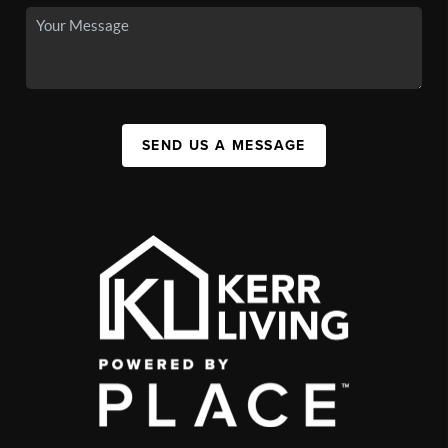
SEND US A MESSAGE