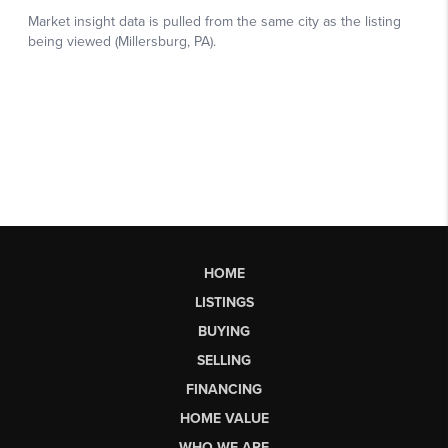
HOME
LISTINGS
BUYING
SELLING
FINANCING
HOME VALUE
WHO WE ARE