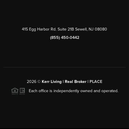
415 Egg Harbor Rd. Suite 21B Sewell, NJ 08080
(855) 450-0442
2026
©
Kerr Living | Real Broker |
PLACE
Each office is independently owned and operated.