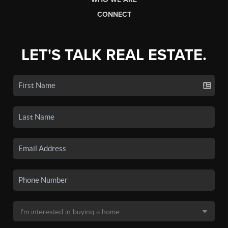
CONNECT
LET'S TALK REAL ESTATE.