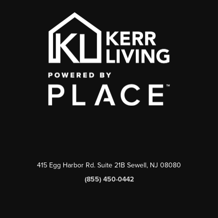
415 Egg Harbor Rd. Suite 21B Sewell, NJ 08080
(855) 450-0442