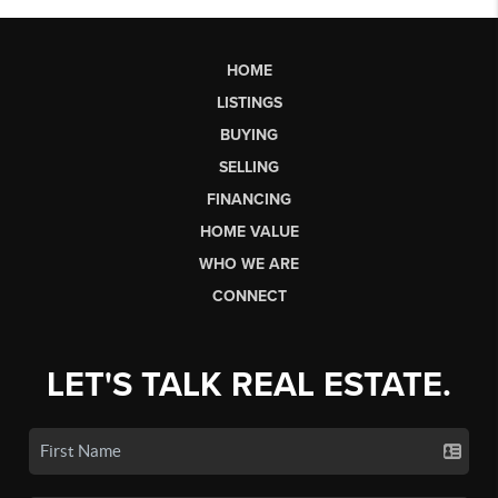
HOME
LISTINGS
BUYING
SELLING
FINANCING
HOME VALUE
WHO WE ARE
CONNECT
LET'S TALK REAL ESTATE.