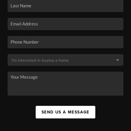
SEND US A MESSAGE