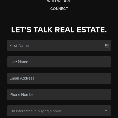
WHO WE ARE
CONNECT
LET'S TALK REAL ESTATE.