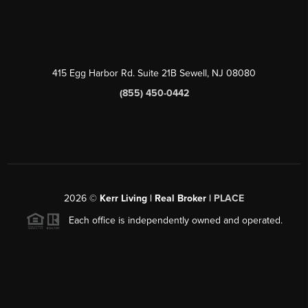
415 Egg Harbor Rd. Suite 21B Sewell, NJ 08080
(855) 450-0442
2026
©
Kerr Living | Real Broker |
PLACE
Each office is independently owned and operated.