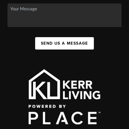
SEND US A MESSAGE