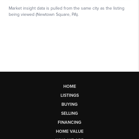
HOME
LISTINGS
BUYING
SELLING
FINANCING
HOME VALUE