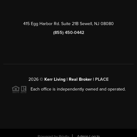
415 Egg Harbor Rd. Suite 21B Sewell, NJ 08080
(855) 450-0442
2026
©
Kerr Living | Real Broker |
PLACE
Each office is independently owned and operated.
Powered by
Brivity
Admin Log In