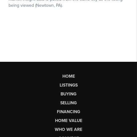
HOME
LISTINGS
BUYING
SELLING
FINANCING
HOME VALUE
WHO WE ARE