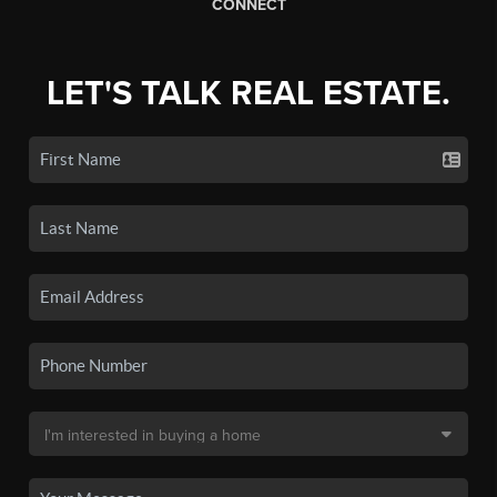
CONNECT
LET'S TALK REAL ESTATE.