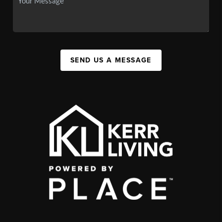
SEND US A MESSAGE