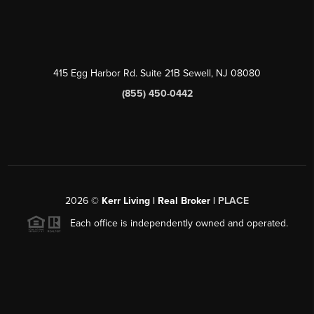
415 Egg Harbor Rd. Suite 21B Sewell, NJ 08080
(855) 450-0442
2026
©
Kerr Living | Real Broker |
PLACE
Each office is independently owned and operated.