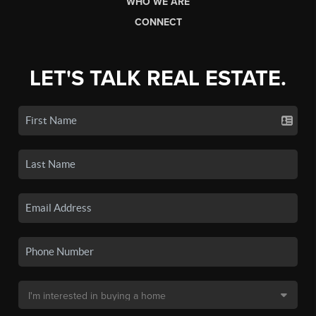
WHO WE ARE
CONNECT
LET'S TALK REAL ESTATE.