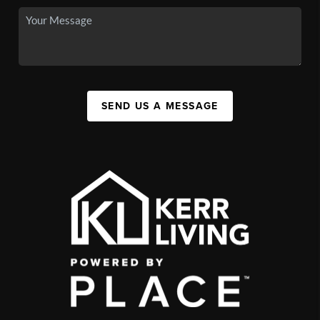
SEND US A MESSAGE