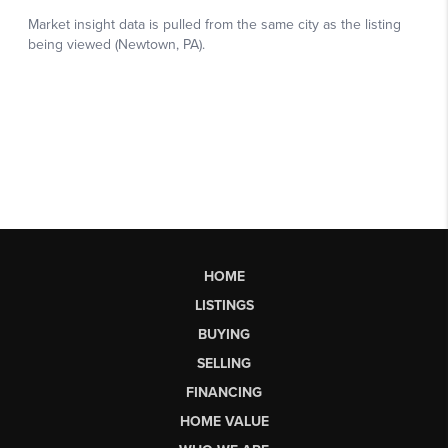
HOME
LISTINGS
BUYING
SELLING
FINANCING
HOME VALUE