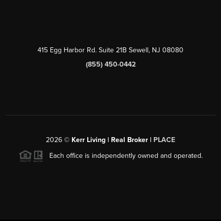
415 Egg Harbor Rd. Suite 21B Sewell, NJ 08080
(855) 450-0442
2026
©
Kerr Living | Real Broker |
PLACE
Each office is independently owned and operated.