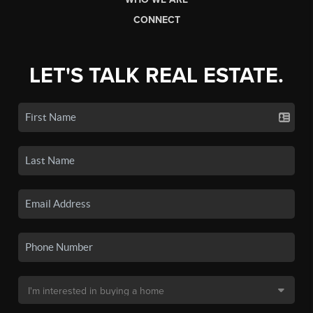
CONNECT
LET'S TALK REAL ESTATE.