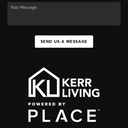
SEND US A MESSAGE