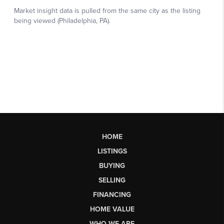
HOME
LISTINGS
BUYING
SELLING
FINANCING
HOME VALUE
WHO WE ARE