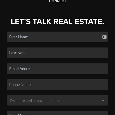
CONNECT
LET'S TALK REAL ESTATE.