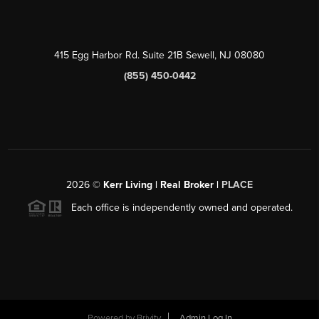
415 Egg Harbor Rd. Suite 21B Sewell, NJ 08080
(855) 450-0442
2026
©
Kerr Living | Real Broker |
PLACE
Each office is independently owned and operated.
Powered by
Brivity
Admin Log In