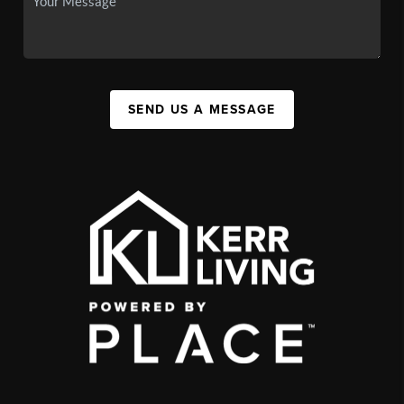
SEND US A MESSAGE