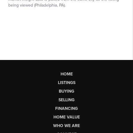
HOME
LISTINGS
BUYING
SELLING
FINANCING
HOME VALUE
WHO WE ARE