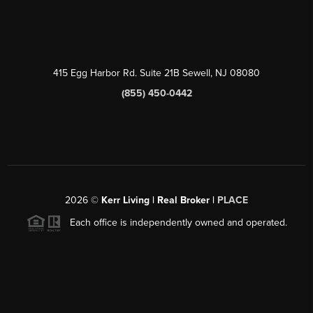
415 Egg Harbor Rd. Suite 21B Sewell, NJ 08080
(855) 450-0442
2026
©
Kerr Living | Real Broker |
PLACE
Each office is independently owned and operated.