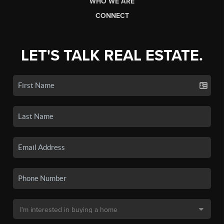
WHO WE ARE
CONNECT
LET'S TALK REAL ESTATE.