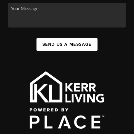
SEND US A MESSAGE