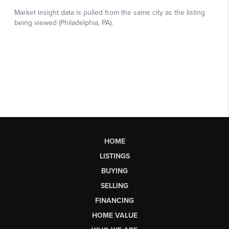
HOME
LISTINGS
BUYING
SELLING
FINANCING
HOME VALUE