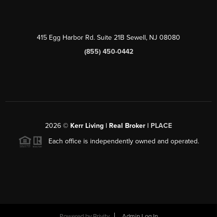
415 Egg Harbor Rd. Suite 21B Sewell, NJ 08080
(855) 450-0442
2026
©
Kerr Living | Real Broker |
PLACE
Each office is independently owned and operated.
Powered by
Brivity
Admin Log In