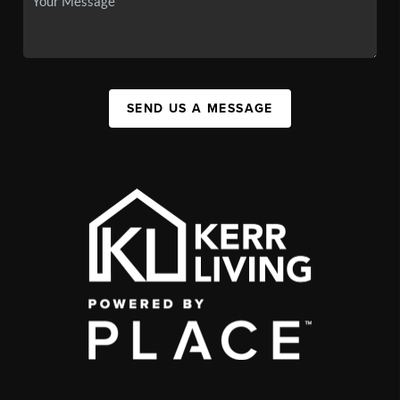
SEND US A MESSAGE