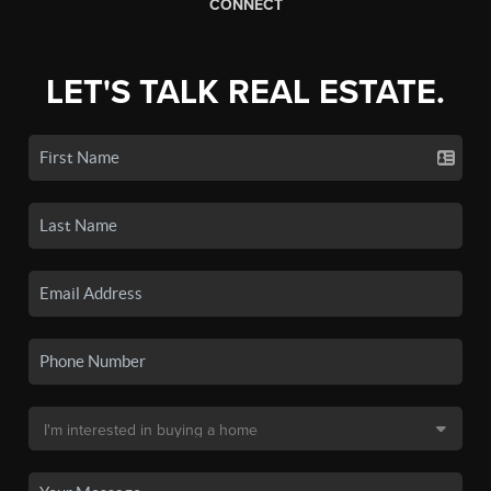
CONNECT
LET'S TALK REAL ESTATE.