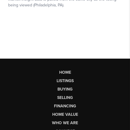
HOME
LISTINGS
BUYING
SELLING
FINANCING
HOME VALUE
WHO WE ARE