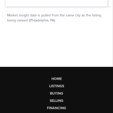
HOME
LISTINGS
BUYING
SELLING
FINANCING