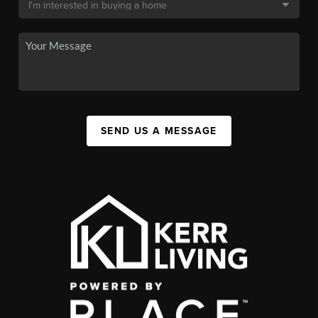
SEND US A MESSAGE