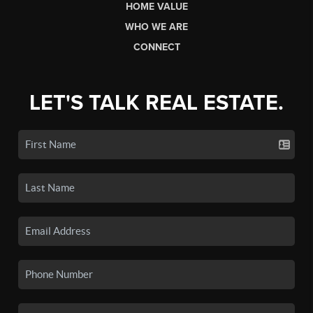
HOME VALUE
WHO WE ARE
CONNECT
LET'S TALK REAL ESTATE.