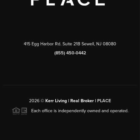
415 Egg Harbor Rd. Suite 21B Sewell, NJ 08080
(855) 450-0442
2026
©
Kerr Living | Real Broker |
PLACE
Each office is independently owned and operated.