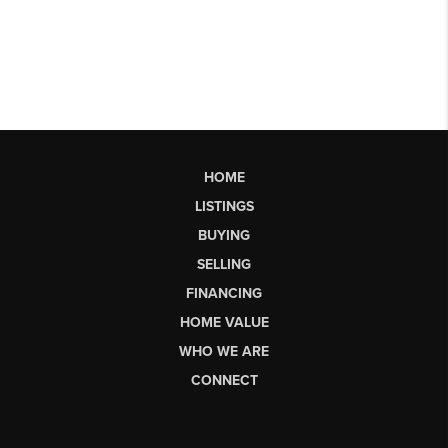
HOME
LISTINGS
BUYING
SELLING
FINANCING
HOME VALUE
WHO WE ARE
CONNECT