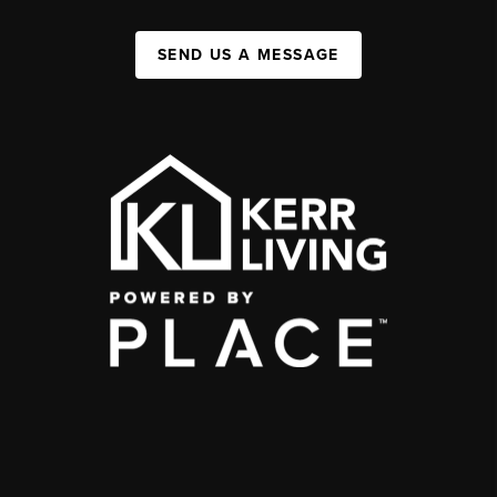
SEND US A MESSAGE