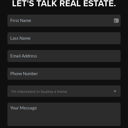
LET'S TALK REAL ESTATE.