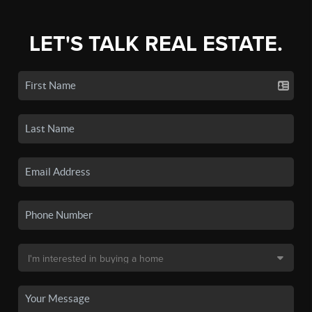
LET'S TALK REAL ESTATE.