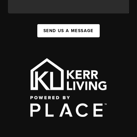
SEND US A MESSAGE