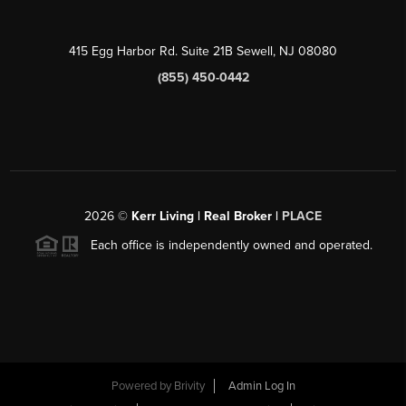
415 Egg Harbor Rd. Suite 21B Sewell, NJ 08080
(855) 450-0442
2026
©
Kerr Living | Real Broker |
PLACE
Each office is independently owned and operated.
Powered by
Brivity
Admin Log In