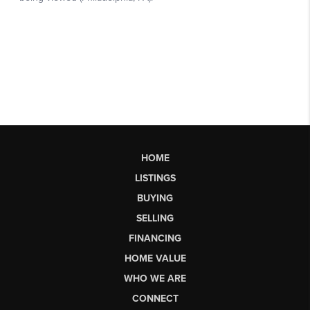
HOME
LISTINGS
BUYING
SELLING
FINANCING
HOME VALUE
WHO WE ARE
CONNECT