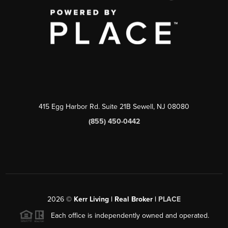
415 Egg Harbor Rd. Suite 21B Sewell, NJ 08080
(855) 450-0442
2026
©
Kerr Living | Real Broker |
PLACE
Each office is independently owned and operated.