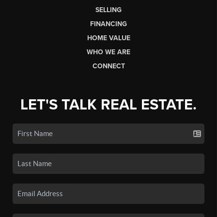
SELLING
FINANCING
HOME VALUE
WHO WE ARE
CONNECT
LET'S TALK REAL ESTATE.