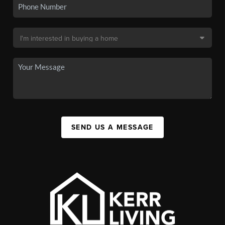
SEND US A MESSAGE