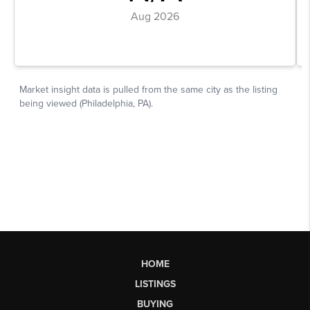
HOME
LISTINGS
BUYING