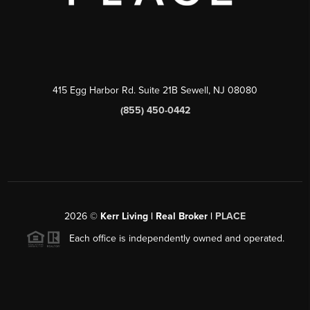
415 Egg Harbor Rd. Suite 21B Sewell, NJ 08080
(855) 450-0442
2026
©
Kerr Living | Real Broker |
PLACE
Each office is independently owned and operated.