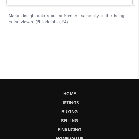
HOME
LISTINGS
BUYING
SELLING
FINANCING
HOME VALUE