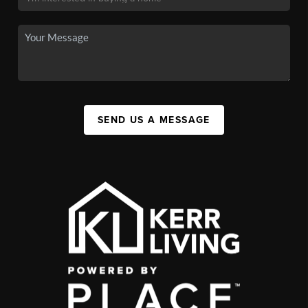
SEND US A MESSAGE