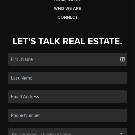
WHO WE ARE
CONNECT
LET'S TALK REAL ESTATE.