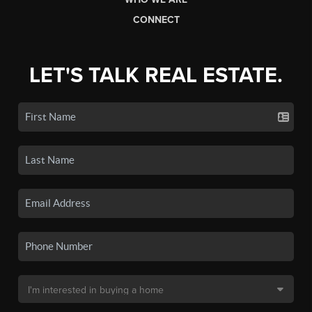
CONNECT
LET'S TALK REAL ESTATE.