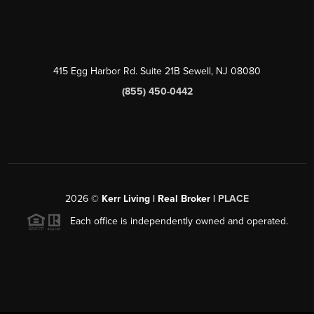
415 Egg Harbor Rd. Suite 21B Sewell, NJ 08080
(855) 450-0442
2026
©
Kerr Living | Real Broker |
PLACE
Each office is independently owned and operated.