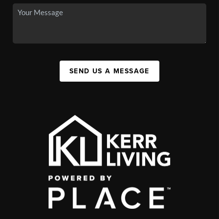
SEND US A MESSAGE