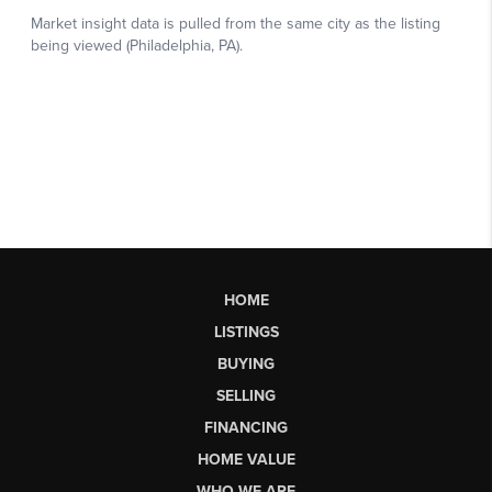
HOME
LISTINGS
BUYING
SELLING
FINANCING
HOME VALUE
WHO WE ARE