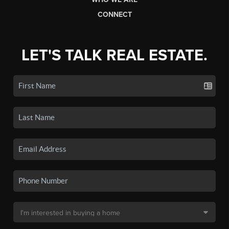
CONNECT
LET'S TALK REAL ESTATE.