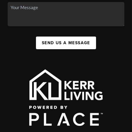
SEND US A MESSAGE