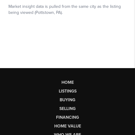
HOME
LISTINGS
BUYING
SELLING
FINANCING
HOME VALUE
WHO WE ARE