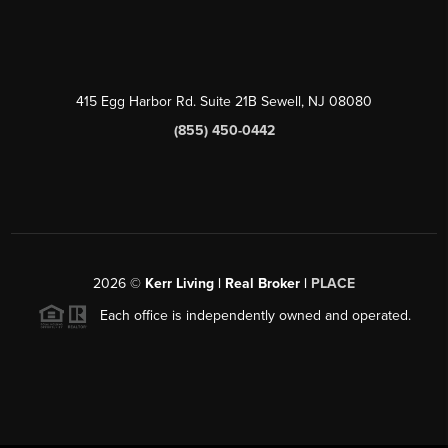
415 Egg Harbor Rd. Suite 21B Sewell, NJ 08080
(855) 450-0442
2026
©
Kerr Living | Real Broker |
PLACE
Each office is independently owned and operated.