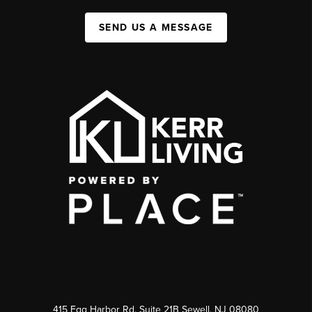
SEND US A MESSAGE
415 Egg Harbor Rd. Suite 21B Sewell, NJ 08080