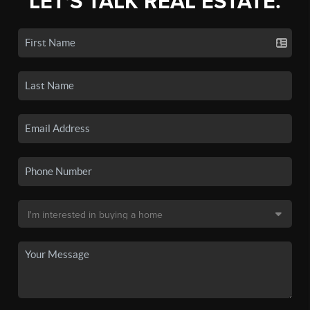
LET'S TALK REAL ESTATE.