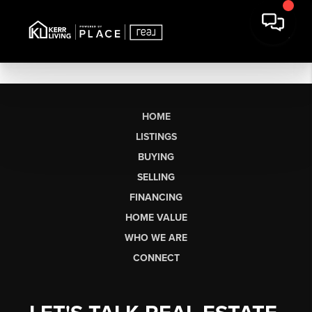
HOME
LISTINGS
BUYING
SELLING
FINANCING
HOME VALUE
WHO WE ARE
CONNECT