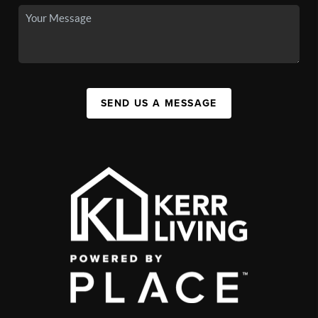
SEND US A MESSAGE