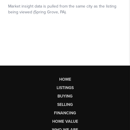
HOME
LISTINGS
BUYING
SELLING
FINANCING
HOME VALUE
WHO WE ARE