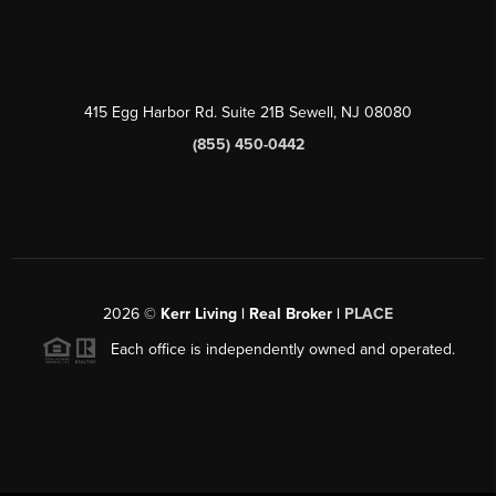
415 Egg Harbor Rd. Suite 21B Sewell, NJ 08080
(855) 450-0442
2026
©
Kerr Living | Real Broker |
PLACE
Each office is independently owned and operated.