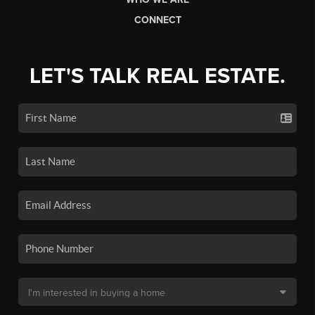
CONNECT
LET'S TALK REAL ESTATE.