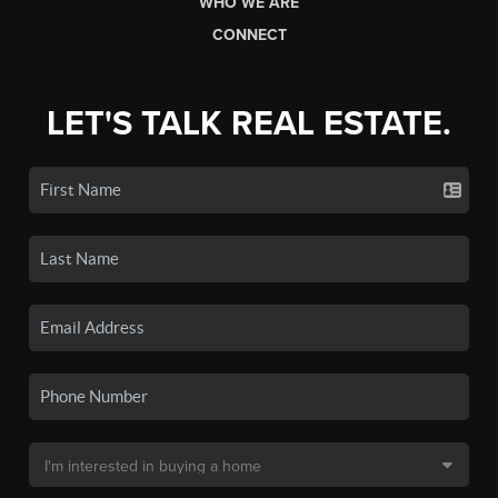
WHO WE ARE
CONNECT
LET'S TALK REAL ESTATE.