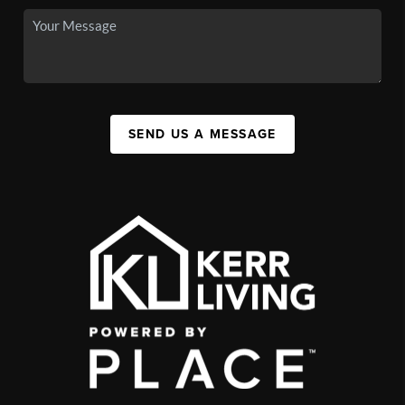
SEND US A MESSAGE