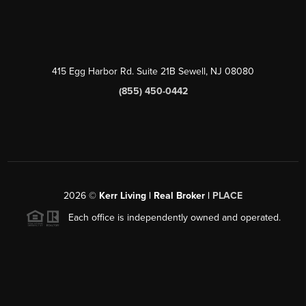
415 Egg Harbor Rd. Suite 21B Sewell, NJ 08080
(855) 450-0442
2026
©
Kerr Living | Real Broker |
PLACE
Each office is independently owned and operated.