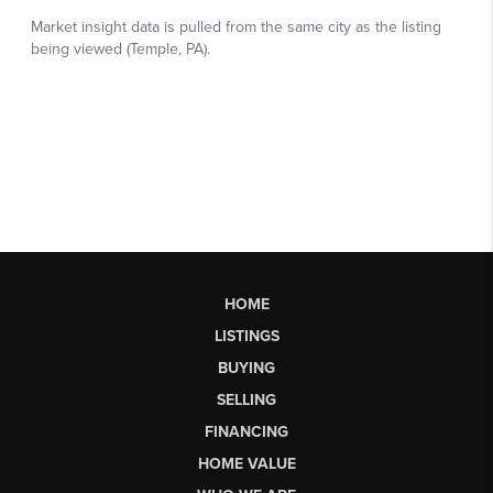
HOME
LISTINGS
BUYING
SELLING
FINANCING
HOME VALUE