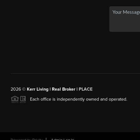
2026
©
Kerr Living | Real Broker |
PLACE
Each office is independently owned and operated.