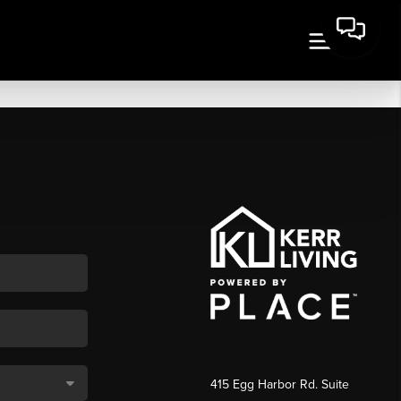
415 Egg Harbor Rd. Suite