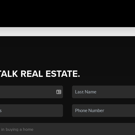
TALK REAL ESTATE.