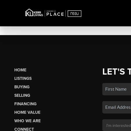
LET'S 
HOME
LISTINGS
BUYING
SELLING
FINANCING
HOME VALUE
WHO WE ARE
CONNECT