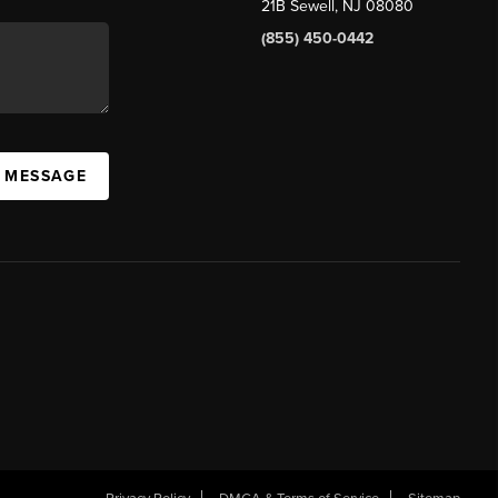
21B Sewell, NJ 08080
(855) 450-0442
A MESSAGE