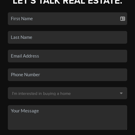
LET'S TALK REAL ESTATE.