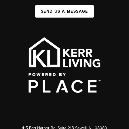
SEND US A MESSAGE
415 Egg Harbor Rd. Suite 21B Sewell, NJ 08080