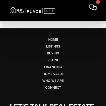
HOME
LISTINGS
BUYING
SELLING
FINANCING
HOME VALUE
WHO WE ARE
CONNECT