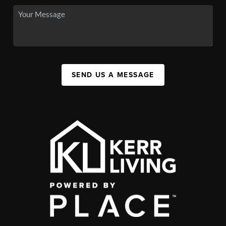
SEND US A MESSAGE