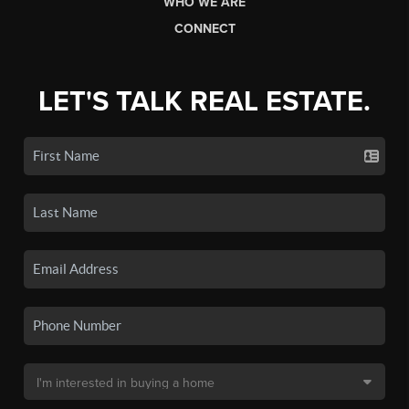
WHO WE ARE
CONNECT
LET'S TALK REAL ESTATE.