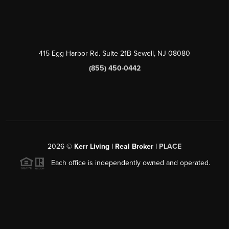
415 Egg Harbor Rd. Suite 21B Sewell, NJ 08080
(855) 450-0442
2026
©
Kerr Living | Real Broker |
PLACE
Each office is independently owned and operated.