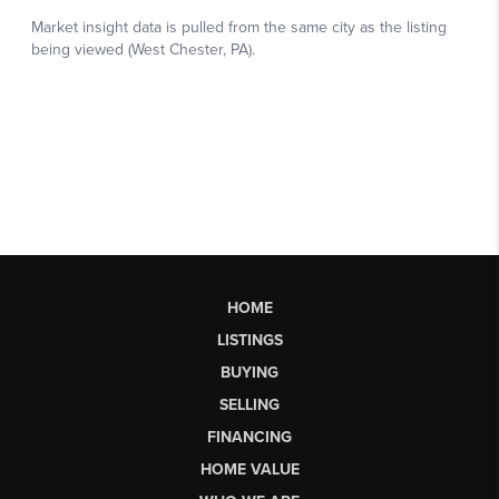
HOME
LISTINGS
BUYING
SELLING
FINANCING
HOME VALUE