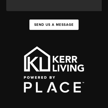
SEND US A MESSAGE