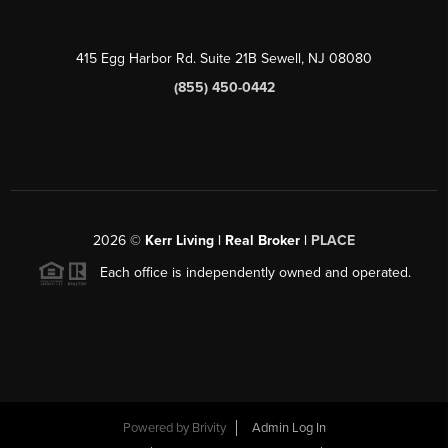
415 Egg Harbor Rd. Suite 21B Sewell, NJ 08080
(855) 450-0442
2026
©
Kerr Living | Real Broker |
PLACE
Each office is independently owned and operated.
Powered by
Brivity
Admin Log In