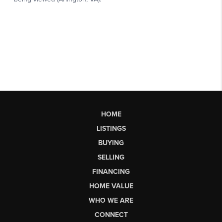
HOME
LISTINGS
BUYING
SELLING
FINANCING
HOME VALUE
WHO WE ARE
CONNECT