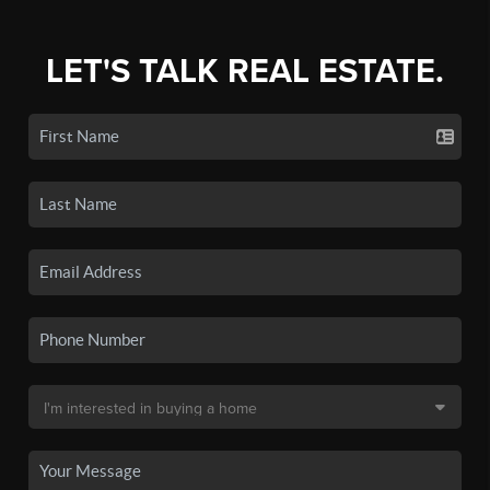
LET'S TALK REAL ESTATE.