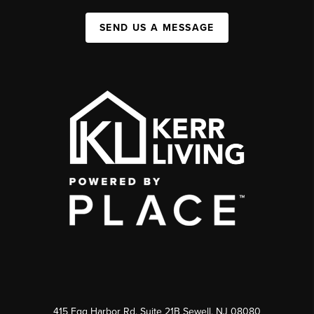
SEND US A MESSAGE
415 Egg Harbor Rd. Suite 21B Sewell, NJ 08080