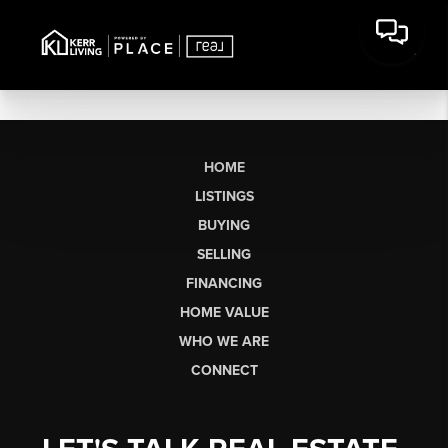
HOME
LISTINGS
BUYING
SELLING
FINANCING
HOME VALUE
WHO WE ARE
CONNECT