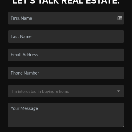
LET'S TALK REAL ESTATE.