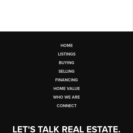
HOME
LISTINGS
BUYING
SELLING
FINANCING
HOME VALUE
WHO WE ARE
CONNECT
LET'S TALK REAL ESTATE.