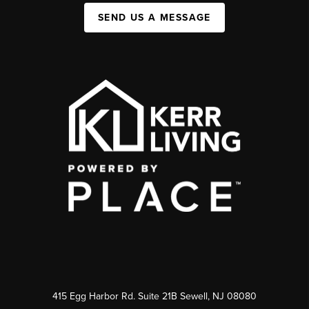
SEND US A MESSAGE
415 Egg Harbor Rd. Suite 21B Sewell, NJ 08080