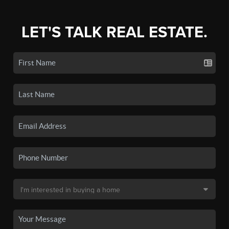
LET'S TALK REAL ESTATE.