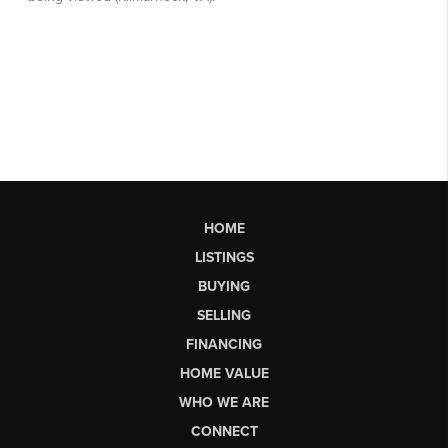
HOME
LISTINGS
BUYING
SELLING
FINANCING
HOME VALUE
WHO WE ARE
CONNECT