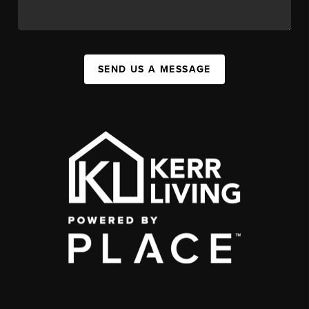
SEND US A MESSAGE