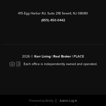
415 Egg Harbor Rd. Suite 21B Sewell, NJ 08080
(855) 450-0442
2026
©
Kerr Living | Real Broker |
PLACE
Each office is independently owned and operated.
Powered by
Brivity
Admin Log In