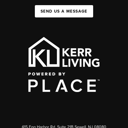
SEND US A MESSAGE
415 Egg Harbor Rd. Suite 21B Sewell, NJ 08080