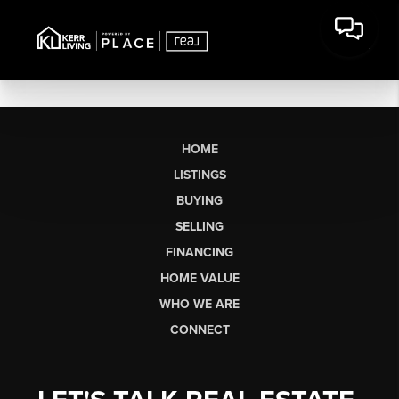
HOME
LISTINGS
BUYING
SELLING
FINANCING
HOME VALUE
WHO WE ARE
CONNECT