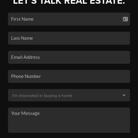
LET'S TALK REAL ESTATE.