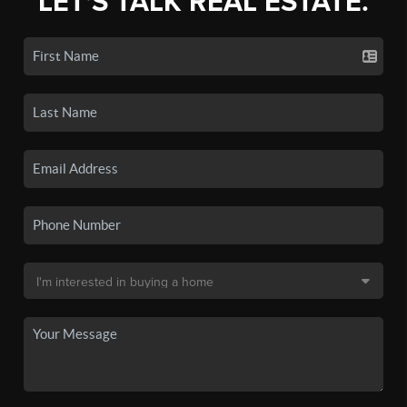
LET'S TALK REAL ESTATE.