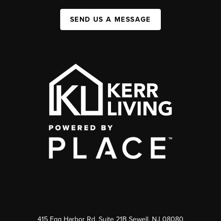
SEND US A MESSAGE
415 Egg Harbor Rd. Suite 21B Sewell, NJ 08080