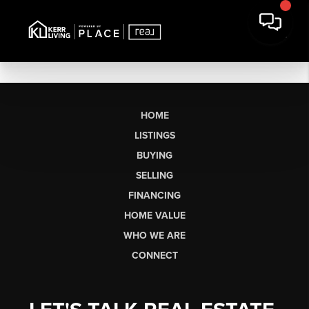
HOME
LISTINGS
BUYING
SELLING
FINANCING
HOME VALUE
WHO WE ARE
CONNECT