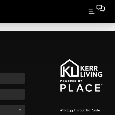
415 Egg Harbor Rd. Suite