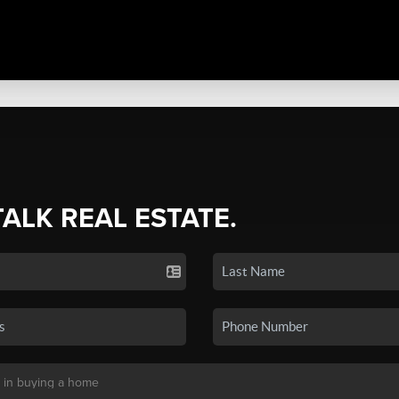
TALK REAL ESTATE.