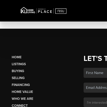
LET'S 
HOME
LISTINGS
BUYING
SELLING
FINANCING
HOME VALUE
WHO WE ARE
CONNECT