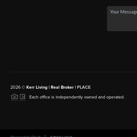
2026
©
Kerr Living | Real Broker |
PLACE
Each office is independently owned and operated.