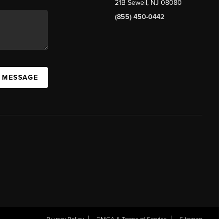
21B Sewell, NJ 08080
(855) 450-0442
A MESSAGE