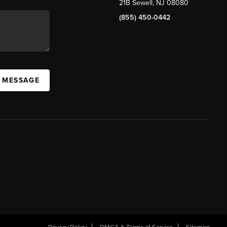
21B Sewell, NJ 08080
(855) 450-0442
A MESSAGE