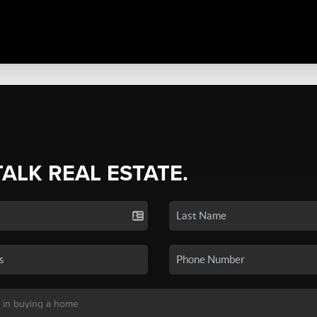
TALK REAL ESTATE.