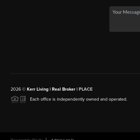
2026
©
Kerr Living | Real Broker |
PLACE
Each office is independently owned and operated.