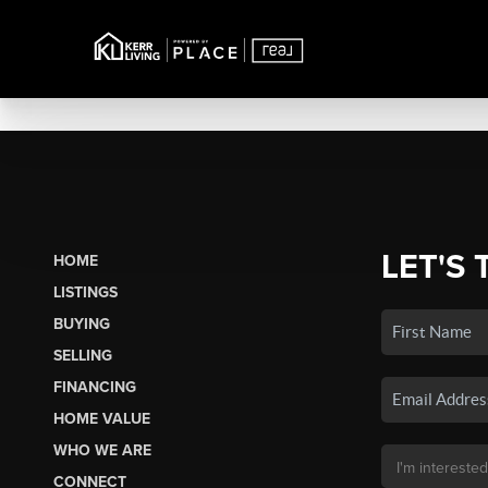
LET'S 
HOME
LISTINGS
BUYING
SELLING
FINANCING
HOME VALUE
WHO WE ARE
CONNECT