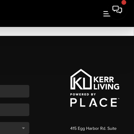
415 Egg Harbor Rd. Suite